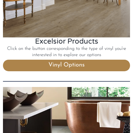
Excelsior Products
Click on the button corresponding to the type of vinyl you're
interested in to explore our options
Vinyl Options