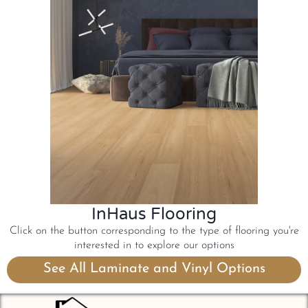
InHaus Flooring
Click on the button corresponding to the type of flooring you're
interested in to explore our options
See All Laminate and Vinyl Options