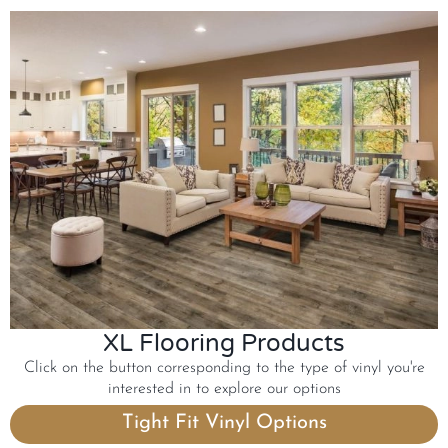
XL Flooring Products
Click on the button corresponding to the type of vinyl you're
interested in to explore our options
Tight Fit Vinyl Options