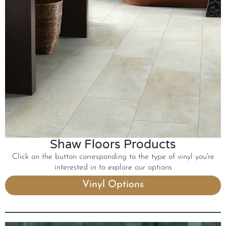
Shaw Floors Products
Click on the button corresponding to the type of vinyl you're
interested in to explore our options
Vinyl Options