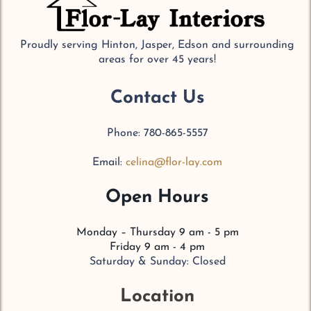
Proudly serving Hinton, Jasper, Edson and surrounding
areas for over 45 years!
Contact Us
Phone: 780-865-5557
Email:
celina@flor-lay.com
Open Hours
Monday – Thursday 9 am - 5 pm
Friday 9 am - 4 pm
Saturday & Sunday: Closed
Location