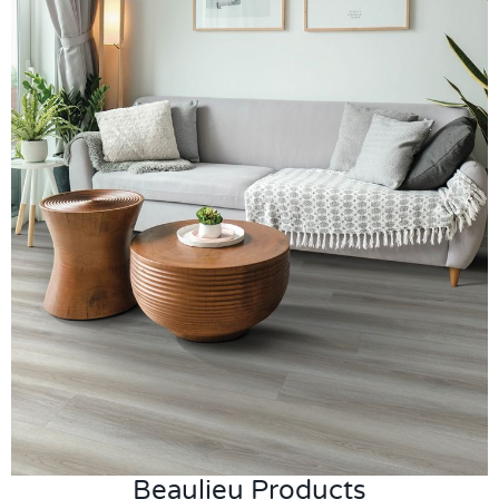
Beaulieu Products