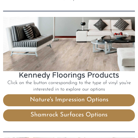
Kennedy Floorings Products
Click on the button corresponding to the type of vinyl you're
interested in to explore our options
Nature's Impression Options
Shamrock Surfaces Options