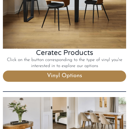
Ceratec Products
Click on the button corresponding to the type of vinyl you're
interested in to explore our options
Vinyl Options