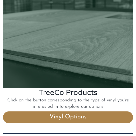
TreeCo Products
Click on the button corresponding to the type of vinyl you're
interested in to explore our options
Vinyl Options