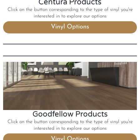
Centura Products
Click on the button corresponding to the type of vinyl you're
interested in to explore our options
Vinyl Options
Goodfellow Products
Click on the button corresponding to the type of vinyl you're
interested in to explore our options
Vinyl Options