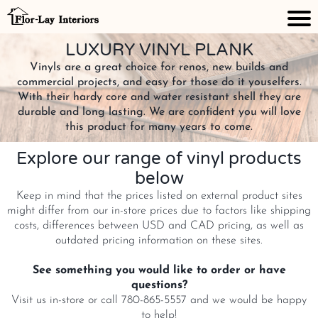
LUXURY VINYL PLANK
Vinyls are a great choice for renos, new builds and
commercial projects, and easy for those do it youselfers.
With their hardy core and water resistant shell they are
durable and long lasting. We are confident you will love
this product for many years to come.
Explore our range of vinyl products
below
Keep in mind that the prices listed on external product sites
might differ from our in-store prices due to factors like shipping
costs, differences between USD and CAD pricing, as well as
outdated pricing information on these sites.
See something you would like to order or have
questions?
Visit us in-store or call 780-865-5557 and we would be happy
to help!