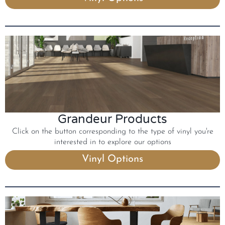
Grandeur Products
Click on the button corresponding to the type of vinyl you're
interested in to explore our options
Vinyl Options