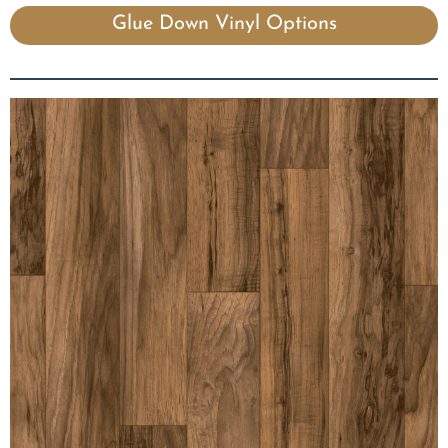
Glue Down Vinyl Options