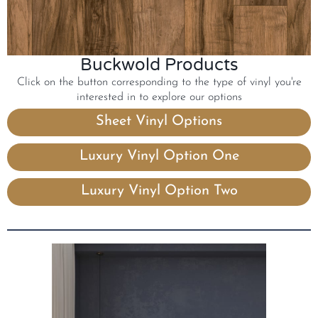
Buckwold Products
Click on the button corresponding to the type of vinyl you're
interested in to explore our options
Sheet Vinyl Options
Luxury Vinyl Option One
Luxury Vinyl Option Two