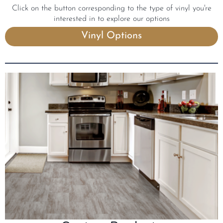
Click on the button corresponding to the type of vinyl you're
interested in to explore our options
Vinyl Options