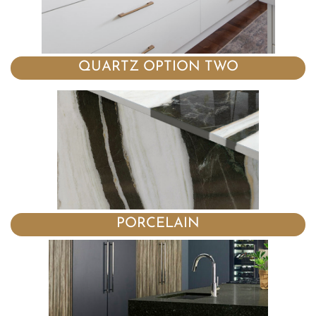
QUARTZ OPTION TWO
PORCELAIN