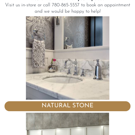
Visit us in-store or call 780-865-5557 to book an appointment
and we would be happy to help!
NATURAL STONE