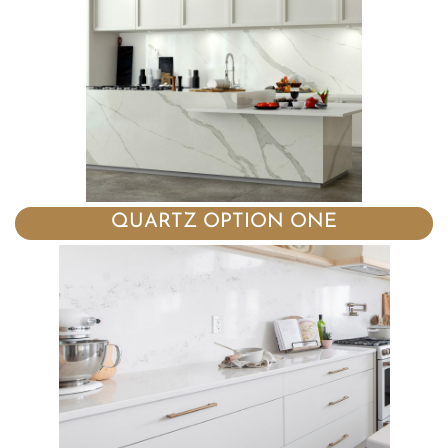
QUARTZ OPTION ONE