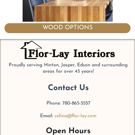
WOOD OPTIONS
Proudly serving Hinton, Jasper, Edson and surrounding
areas for over 45 years!
Contact Us
Phone: 780-865-5557
Email:
celina@flor-lay.com
Open Hours