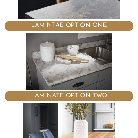
LAMINTAE OPTION ONE
LAMINATE OPTION TWO