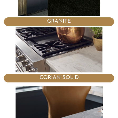
GRANITE
CORIAN SOLID