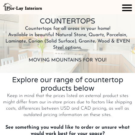
COUNTERTOPS
Countertops for all areas in your home!
Available in beautiful Natural Stone, Quartz, Porcelain,
Laminate, Corian (Solid Surface), Granite, Wood & EVEN
Steel options.
MOVING MOUNTAINS FOR YOU!
Explore our range of countertop
products below
Keep in mind that the prices listed on external product sites
might differ from our in-store prices due to factors like shipping
costs, differences between USD and CAD pricing, as well as
outdated pricing information on these sites.
See something you would like to order or unsure what
would work best for your space?